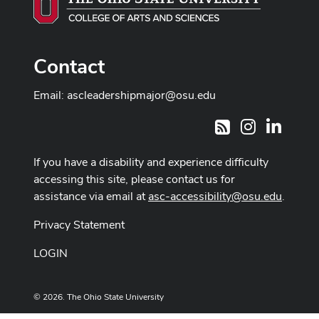
Contact
Email:
ascleadershipmajor@osu.edu
Instagram
LinkedI
RSS
If you have a disability and experience difficulty
accessing this site, please contact us for
assistance via email at
asc-accessibility@osu.edu
.
Privacy Statement
LOGIN
© 2026. The Ohio State University