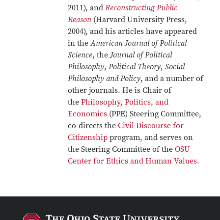
2011), and
Reconstructing Public
Reason
(Harvard University Press,
2004), and his articles have appeared
in the
American Journal of Political
Science
, the
Journal of Political
Philosophy
,
Political Theory
,
Social
Philosophy and Policy
, and a number of
other journals. He is Chair of
the
Philosophy, Politics, and
Economics
(PPE) Steering Committee,
co-directs the
Civil Discourse for
Citizenship
program, and serves on
the Steering Committee of the
OSU
Center for Ethics and Human Values
.