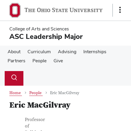
Skip
Skip
to
to
Show
main
main
Links
content
content
College of Arts and Sciences
ASC Leadership Major
About
Curriculum
Advising
Internships
Partners
People
Give
Su
Search
Toggle
se
search
dialog
Home
People
Eric MacGilvray
Eric MacGilvray
Contact Information
Job Title
Professor
of