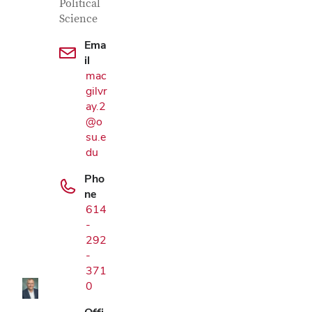
Political
Science
Ema
il
mac
gilvr
ay.2
@o
su.e
du
Pho
ne
614
Google Map
-
292
-
371
0