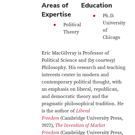
Areas of
Education
Expertise
Ph.D.
University
Political
of
Theory
Chicago
Eric MacGilvray is Professor of
Political Science and (by courtesy)
Philosophy. His research and teaching
interests center in modern and
contemporary political thought, with
an emphasis on liberal, republican,
and democratic theory and the
pragmatic philosophical tradition. He
is the author of
Liberal
Freedom
(Cambridge University Press,
2022),
The Invention of Market
Freedom
(Cambridge University Press,