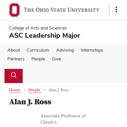
Skip
Skip
to
to
Show
main
main
Links
content
content
College of Arts and Sciences
ASC Leadership Major
About
Curriculum
Advising
Internships
Partners
People
Give
Su
Search
Toggle
se
search
dialog
Home
People
Alan J. Ross
Alan J. Ross
Contact Information
Job Title
Associate Professor of
Classics