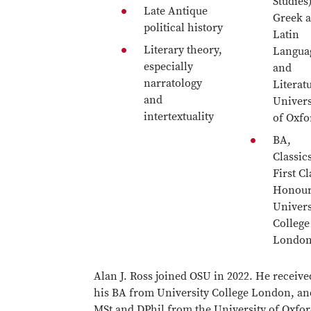
Studies)
Late Antique
Greek 
political history
Latin
Literary theory,
Langua
especially
and
narratology
Literat
and
Univers
intertextuality
of Oxfo
BA,
Classic
First Cl
Honour
Univers
College
Londo
Alan J. Ross joined OSU in 2022. He receive
his BA from University College London, an
MSt and DPhil from the University of Oxfor