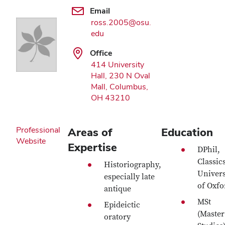
Email
ross.2005@osu.
edu
Office
414 University
Hall, 230 N Oval
Mall, Columbus,
OH 43210
Professional
Areas of
Education
Website
Expertise
DPhil,
Classic
Historiography,
Univers
especially late
of Oxfo
antique
MSt
Epideictic
(Master
oratory