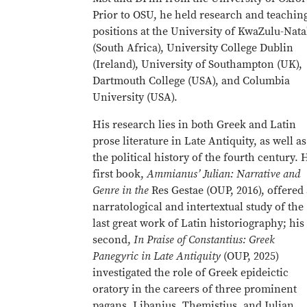
Prior to OSU, he held research and teachin
positions at the University of KwaZulu-Nata
(South Africa), University College Dublin
(Ireland), University of Southampton (UK),
Dartmouth College (USA), and Columbia
University (USA).
His research lies in both Greek and Latin
prose literature in Late Antiquity, as well as
the political history of the fourth century. 
first book,
Ammianus’ Julian: Narrative and
Genre in the
Res
Gestae (OUP, 2016), offered 
narratological and intertextual study of the
last great work of Latin historiography; his
second,
In Praise of Constantius: Greek
Panegyric in Late Antiquity
(OUP, 2025)
investigated the role of Greek epideictic
oratory in the careers of three prominent
pagans, Libanius, Themistius, and Julian,