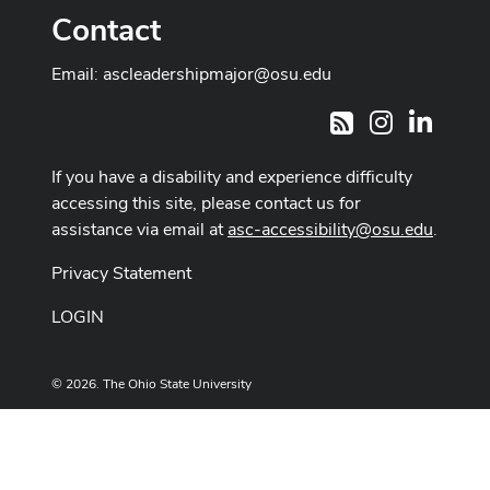
Contact
Email:
ascleadershipmajor@osu.edu
Instagram
LinkedI
RSS
If you have a disability and experience difficulty
accessing this site, please contact us for
assistance via email at
asc-accessibility@osu.edu
.
Privacy Statement
LOGIN
© 2026. The Ohio State University
Designed and built by
ASCTech Web Services