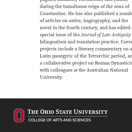
during the tumultuous reign of the sons of
Constantine. He has also published a numb
of articles on satire, hagiography, and the
novel in the fourth century, and has edited 
special issue of the
Journal of Late Antiquity
bilingualism and translation practice. Curr
projects include a literary commentary on 
Latin panegyric of the Tetrarchic period, a
a collaborative project on Roman Dynastic
with colleagues at the Australian National
University.